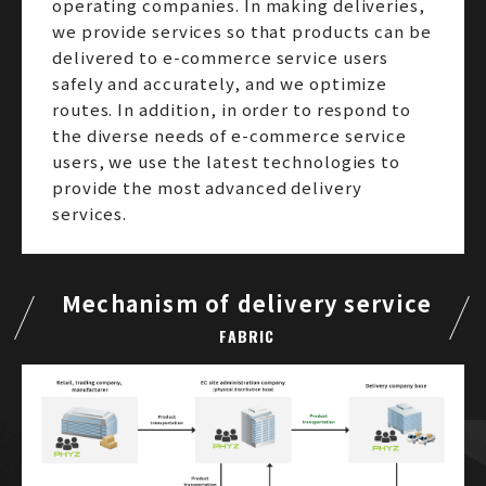
operating companies. In making deliveries,
we provide services so that products can be
delivered to e-commerce service users
safely and accurately, and we optimize
routes. In addition, in order to respond to
the diverse needs of e-commerce service
users, we use the latest technologies to
provide the most advanced delivery
services.
Mechanism of delivery service
FABRIC