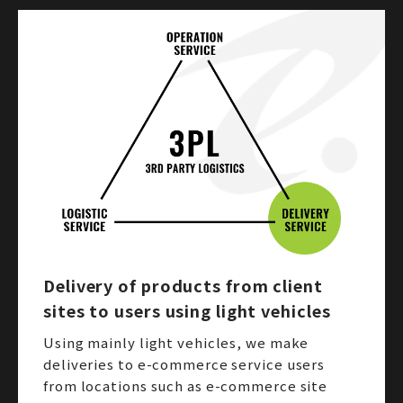
Delivery of products from client
sites to users using light vehicles
Using mainly light vehicles, we make
deliveries to e-commerce service users
from locations such as e-commerce site