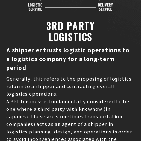
3RD PARTY
LOGISTICS
A shipper entrusts logistic operations to
a logistics company for a long-term
period
Generally, this refers to the proposing of logistics
reform to a shipper and contracting overall
logistics operations.
A 3PL business is fundamentally considered to be
one where a third party with knowhow (in
Japanese these are sometimes transportation
companies) acts as an agent of a shipper in
logistics planning, design, and operations in order
to avoid inconveniences associated with the