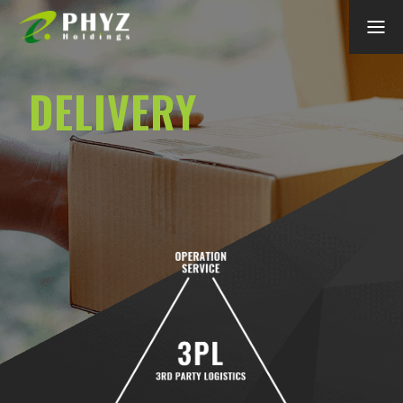
DELIVERY