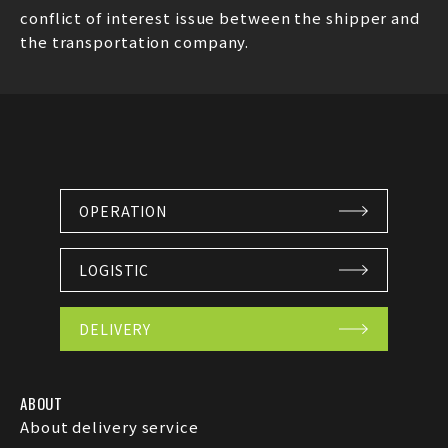
conflict of interest issue between the shipper and
the transportation company.
OPERATION
LOGISTIC
DELIVERY
ABOUT
About delivery service